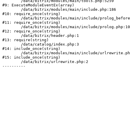
	/data/bitrix/modules/main/tools.php:5259

#9: ExecuteModuleEventEx(array)

	/data/bitrix/modules/main/include.php:186

#10: require_once(string)

	/data/bitrix/modules/main/include/prolog_before.php:19

#11: require_once(string)

	/data/bitrix/modules/main/include/prolog.php:10

#12: require_once(string)

	/data/bitrix/header.php:1

#13: require(string)

	/data/catalog/index.php:3

#14: include_once(string)

	/data/bitrix/modules/main/include/urlrewrite.php:178

#15: include_once(string)

	/data/bitrix/urlrewrite.php:2
