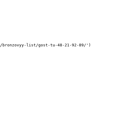
/bronzovyy-list/gost-tu-48-21-92-89/')
