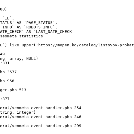
00)

seometa_statistics` 

L`) like upper('https://mepen.kg/catalog/listovoy-prokat
49

ng, array, NULL)

tring, integer)
