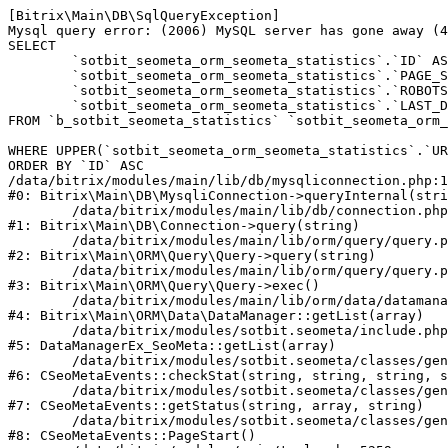
[Bitrix\Main\DB\SqlQueryException] 

Mysql query error: (2006) MySQL server has gone away (4
SELECT 

	`sotbit_seometa_orm_seometa_statistics`.`ID` AS `ID`,

	`sotbit_seometa_orm_seometa_statistics`.`PAGE_STATUS` AS `PAGE_STATUS`,

	`sotbit_seometa_orm_seometa_statistics`.`ROBOTS_INFO` AS `ROBOTS_INFO`,

	`sotbit_seometa_orm_seometa_statistics`.`LAST_DATE_CHECK` AS `LAST_DATE_CHECK`

FROM `b_sotbit_seometa_statistics` `sotbit_seometa_orm_
WHERE UPPER(`sotbit_seometa_orm_seometa_statistics`.`UR
ORDER BY `ID` ASC

/data/bitrix/modules/main/lib/db/mysqliconnection.php:1
#0: Bitrix\Main\DB\MysqliConnection->queryInternal(stri
	/data/bitrix/modules/main/lib/db/connection.php:331

#1: Bitrix\Main\DB\Connection->query(string)

	/data/bitrix/modules/main/lib/orm/query/query.php:3577

#2: Bitrix\Main\ORM\Query\Query->query(string)

	/data/bitrix/modules/main/lib/orm/query/query.php:956

#3: Bitrix\Main\ORM\Query\Query->exec()

	/data/bitrix/modules/main/lib/orm/data/datamanager.php:513

#4: Bitrix\Main\ORM\Data\DataManager::getList(array)

	/data/bitrix/modules/sotbit.seometa/include.php:377

#5: DataManagerEx_SeoMeta::getList(array)

	/data/bitrix/modules/sotbit.seometa/classes/general/seometa_event_handler.php:354

#6: CSeoMetaEvents::checkStat(string, string, string, s
	/data/bitrix/modules/sotbit.seometa/classes/general/seometa_event_handler.php:346

#7: CSeoMetaEvents::getStatus(string, array, string)

	/data/bitrix/modules/sotbit.seometa/classes/general/seometa_event_handler.php:299

#8: CSeoMetaEvents::PageStart()
