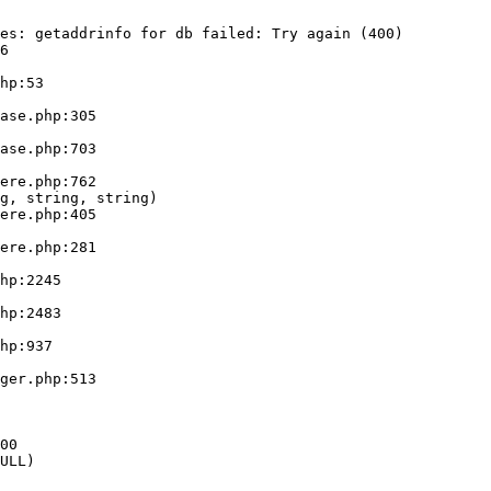
es: getaddrinfo for db failed: Try again (400)

6

g, string, string)

ULL)
