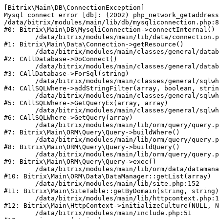
[Bitrix\Main\DB\ConnectionException] 

Mysql connect error [db]: (2002) php_network_getaddress
/data/bitrix/modules/main/lib/db/mysqliconnection.php:8
#0: Bitrix\Main\DB\MysqliConnection->connectInternal()

	/data/bitrix/modules/main/lib/data/connection.php:53

#1: Bitrix\Main\Data\Connection->getResource()

	/data/bitrix/modules/main/classes/general/database.php:305

#2: CAllDatabase->DoConnect()

	/data/bitrix/modules/main/classes/general/database.php:703

#3: CAllDatabase->ForSql(string)

	/data/bitrix/modules/main/classes/general/sqlwhere.php:762

#4: CAllSQLWhere->addStringFilter(array, boolean, strin
	/data/bitrix/modules/main/classes/general/sqlwhere.php:405

#5: CAllSQLWhere->GetQueryEx(array, array)

	/data/bitrix/modules/main/classes/general/sqlwhere.php:281

#6: CAllSQLWhere->GetQuery(array)

	/data/bitrix/modules/main/lib/orm/query/query.php:2245

#7: Bitrix\Main\ORM\Query\Query->buildWhere()

	/data/bitrix/modules/main/lib/orm/query/query.php:2483

#8: Bitrix\Main\ORM\Query\Query->buildQuery()

	/data/bitrix/modules/main/lib/orm/query/query.php:937

#9: Bitrix\Main\ORM\Query\Query->exec()

	/data/bitrix/modules/main/lib/orm/data/datamanager.php:513

#10: Bitrix\Main\ORM\Data\DataManager::getList(array)

	/data/bitrix/modules/main/lib/site.php:152

#11: Bitrix\Main\SiteTable::getByDomain(string, string)

	/data/bitrix/modules/main/lib/httpcontext.php:100

#12: Bitrix\Main\HttpContext->initializeCulture(NULL, N
	/data/bitrix/modules/main/include.php:51
