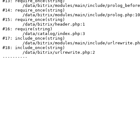
#13: require_once(string)

	/data/bitrix/modules/main/include/prolog_before.php:19

#14: require_once(string)

	/data/bitrix/modules/main/include/prolog.php:10

#15: require_once(string)

	/data/bitrix/header.php:1

#16: require(string)

	/data/catalog/index.php:3

#17: include_once(string)

	/data/bitrix/modules/main/include/urlrewrite.php:178

#18: include_once(string)

	/data/bitrix/urlrewrite.php:2
